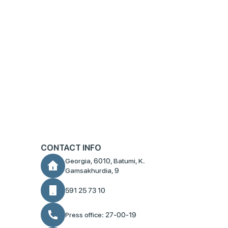
CONTACT INFO
Georgia, 6010, Batumi, K.
Gamsakhurdia, 9
591 25 73 10
Press office: 27-00-19