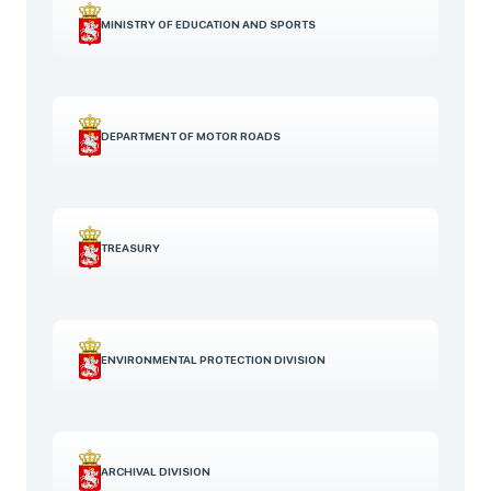
MINISTRY OF EDUCATION AND SPORTS
DEPARTMENT OF MOTOR ROADS
TREASURY
ENVIRONMENTAL PROTECTION DIVISION
ARCHIVAL DIVISION