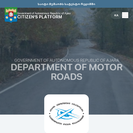
საიტი მუშაობს სატესტო რეჟიმში
Government of Autonomous Republic of Ajara
KA
CITIZEN'S PLATFORM
GOVERNMENT OF AUTONOMOUS REPUBLIC OF AJARA
DEPARTMENT OF MOTOR
ROADS