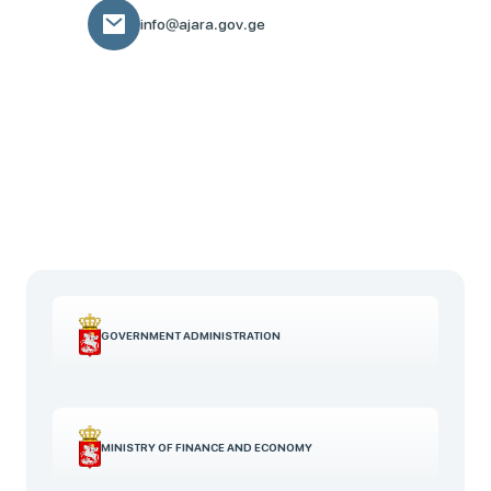
info@ajara.gov.ge
GOVERNMENT ADMINISTRATION
MINISTRY OF FINANCE AND ECONOMY