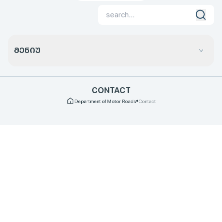
ᲛᲔᲜᲘᲣ
CONTACT
Department of Motor Roads
Contact