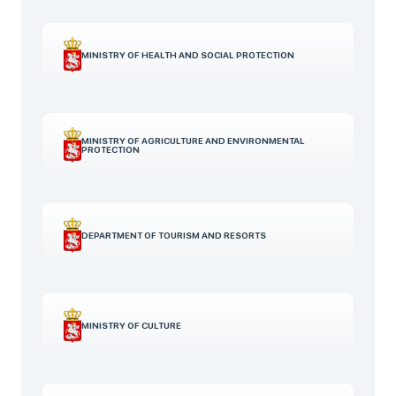
MINISTRY OF HEALTH AND SOCIAL PROTECTION
MINISTRY OF AGRICULTURE AND ENVIRONMENTAL
PROTECTION
DEPARTMENT OF TOURISM AND RESORTS
MINISTRY OF CULTURE